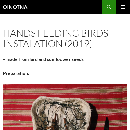
Skip
Search
OINOTNA
to
PRIMAR
content
MENU
HANDS FEEDING BIRDS
INSTALATION (2019)
– made from lard and sunfloower seeds
Preparation: