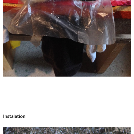
Instalation