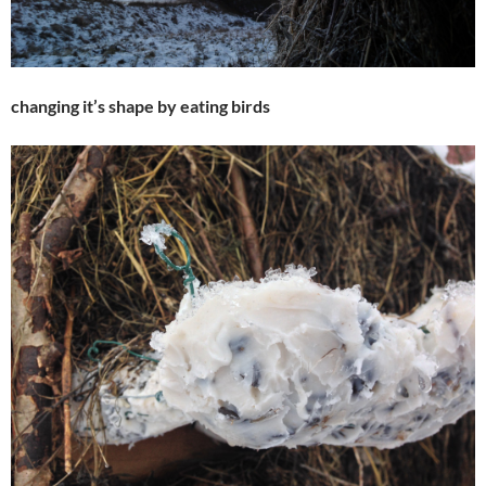
changing it’s shape by eating birds