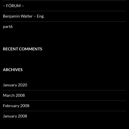
– FÓRUM –
Benjamin Walter – Eng.
part6
RECENT COMMENTS
ARCHIVES
January 2020
March 2008
February 2008
January 2008