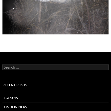
Search
for:
RECENT POSTS
Bust 2019
LONDON NOW