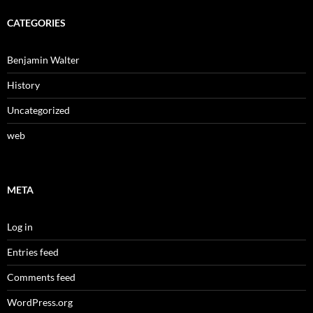
CATEGORIES
Benjamin Walter
History
Uncategorized
web
META
Log in
Entries feed
Comments feed
WordPress.org