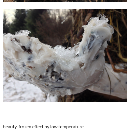
beauty-frozen effect by low temperature