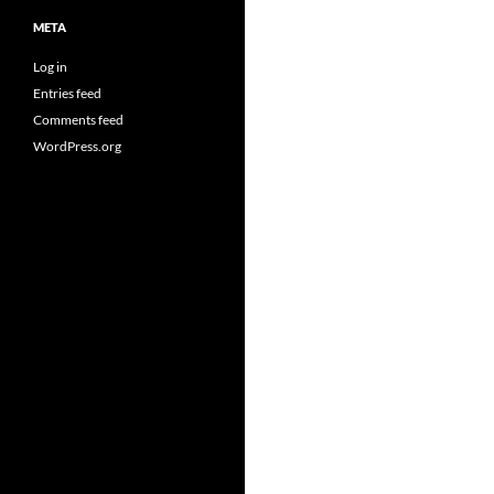
META
Log in
Entries feed
Comments feed
WordPress.org