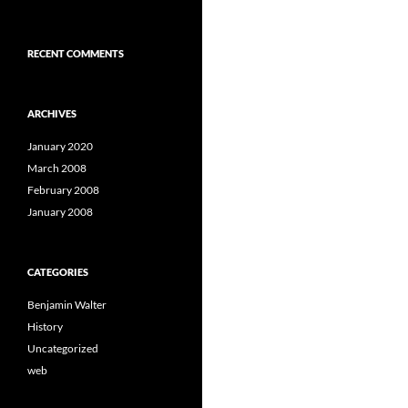
RECENT COMMENTS
ARCHIVES
January 2020
March 2008
February 2008
January 2008
CATEGORIES
Benjamin Walter
History
Uncategorized
web