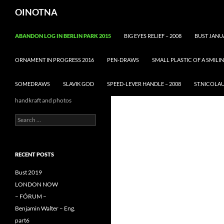
Skip
Search
OINOTNA
to
content
ABANDON LOG IN BERLIN PARK 2015
BIG EYES RELIEF – 2008
BUST JANU
ORNAMENT IN PROGRESS 2016
PEN-DRAWS
SMALL PLASTIC OF A SMIL
SOMEDRAWS
SLAVIK GOD
SPEED-LEVER HANDLE – 2008
ST.NICOLA
handkraft and photos
Search
for:
RECENT POSTS
Bust 2019
LONDON NOW
– FÓRUM –
Benjamin Walter – Eng.
part6