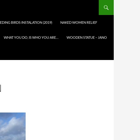
EDING BIRDS INSTALATION (2019)
NAKED WOMEN RELIEF
WHAT YOU DO, IS WHO YOU ARE…
WOODEN STATUE – JANO
N