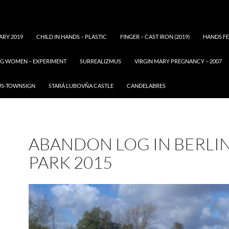
ARY 2019
CHILD IN HANDS – PLASTIC
FINGER – CAST IRON (2019)
HANDS FE
ING WOMEN – EXPERIMENT
SURREALIZMUS
VIRGIN MARY PREGNANCY – 2007
US-TOWNSIGN
STARÁ ĽUBOVŇA CASTLE
CANDELABRES
ABANDON LOG IN BERLI
PARK 2015